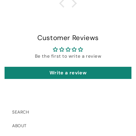
Customer Reviews
Be the first to write a review
Write a review
SEARCH
ABOUT