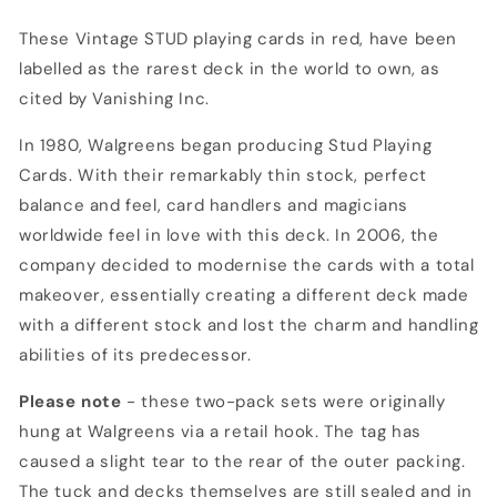
RAREST
RAREST
DECK
DECK
These Vintage STUD playing cards in red, have been
IN
IN
labelled as the rarest deck in the world to own, as
THE
THE
cited by Vanishing Inc.
WORLD
WORLD
In 1980, Walgreens began producing Stud Playing
Cards. With their remarkably thin stock, perfect
balance and feel, card handlers and magicians
worldwide feel in love with this deck. In 2006, the
company decided to modernise the cards with a total
makeover, essentially creating a different deck made
with a different stock and lost the charm and handling
abilities of its predecessor.
Please note
- these two-pack sets were originally
hung at Walgreens via a retail hook. The tag has
caused a slight tear to the rear of the outer packing.
The tuck and decks themselves are still sealed and in