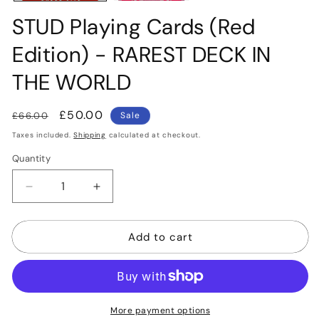
STUD Playing Cards (Red
Edition) - RAREST DECK IN
THE WORLD
Regular
Sale
£50.00
£66.00
Sale
price
price
Taxes included.
Shipping
calculated at checkout.
Quantity
Quantity
Decrease
Increase
quantity
quantity
for
for
Add to cart
STUD
STUD
Playing
Playing
Cards
Cards
(Red
(Red
Edition)
Edition)
-
-
More payment options