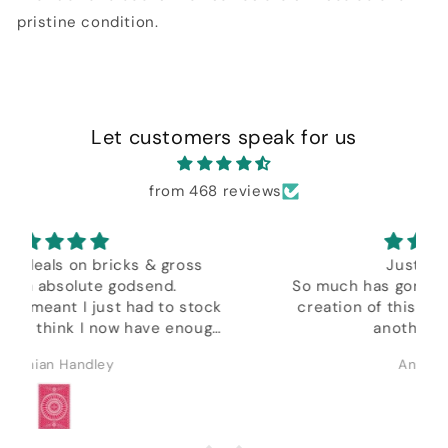
pristine condition.
Let customers speak for us
from 468 reviews
Just Brilliant,
So much has gone into the design and
ck
creation of this very clever tool, plus
gh
another amazing
in depth tutorial by Daniel.
Anonymous
&
.