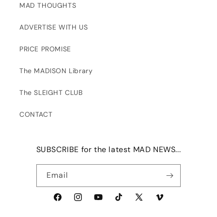
MAD THOUGHTS
ADVERTISE WITH US
PRICE PROMISE
The MADISON Library
The SLEIGHT CLUB
CONTACT
SUBSCRIBE for the latest MAD NEWS...
Email
Facebook
Instagram
YouTube
TikTok
X
Vimeo
(Twitter)