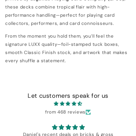
these decks combine tropical flair with high-
performance handling—perfect for playing card
collectors, performers, and card connoisseurs.
From the moment you hold them, you’ll feel the
signature LUXX quality—foil-stamped tuck boxes,
smooth Classic Finish stock, and artwork that makes
every shuffle a statement.
Let customers speak for us
from 468 reviews
Daniel's recent deals on bricks & gross