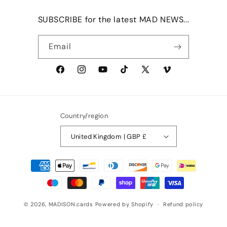
SUBSCRIBE for the latest MAD NEWS...
Email
Facebook
Instagram
YouTube
TikTok
X
Vimeo
(Twitter)
Country/region
United Kingdom | GBP £
Payment
methods
© 2026,
MADISON.cards
Powered by Shopify
Refund policy
Privacy policy
Terms of service
Shipping policy