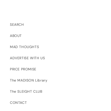
SEARCH
ABOUT
MAD THOUGHTS
ADVERTISE WITH US
PRICE PROMISE
The MADISON Library
The SLEIGHT CLUB
CONTACT