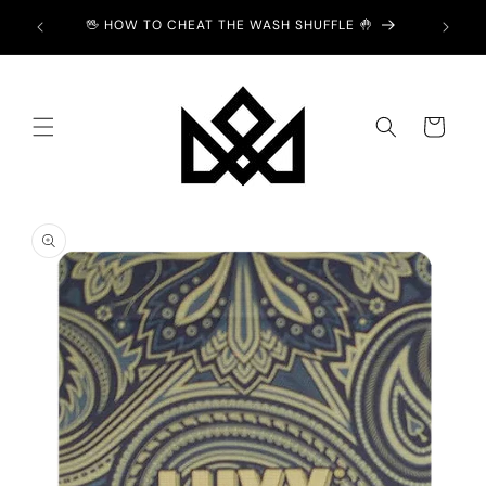
Skip to
Y £2 💙
🖖 HOW TO CHEAT THE WASH SHUFFLE 🤚
content
Cart
Skip to
product
information