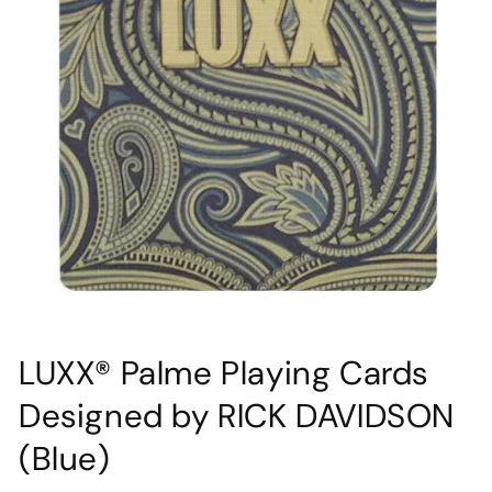
Open
media
LUXX® Palme Playing Cards
1
in
Designed by RICK DAVIDSON
modal
(Blue)