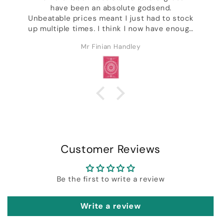
have been an absolute godsend.
,
Unbeatable prices meant I just had to stock
up multiple times. I think I now have enough
decks to last the rest of my life & I'm not
Mr Finian Handley
even kidding. Excellent customer service &
ck
I got a whole bunch of freebies including
some of Daniel's wonderful designer decks.
Customer Reviews
Be the first to write a review
Write a review