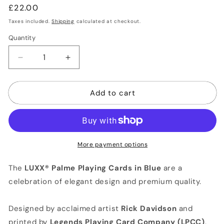
Regular
£22.00
price
Taxes included.
Shipping
calculated at checkout.
Quantity
Quantity
Decrease
Increase
quantity
quantity
for
for
Add to cart
LUXX®
LUXX®
Palme
Palme
Playing
Playing
Cards
Cards
Designed
Designed
by
by
More payment options
RICK
RICK
DAVIDSON
DAVIDSON
The
LUXX® Palme Playing Cards in Blue
are a
(Blue)
(Blue)
celebration of elegant design and premium quality.
Designed by acclaimed artist
Rick Davidson
and
printed by
Legends Playing Card Company (LPCC)
,