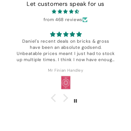
Let customers speak for us
from 468 reviews
Daniel's recent deals on bricks & gross
have been an absolute godsend.
,
Unbeatable prices meant I just had to stock
up multiple times. I think I now have enough
decks to last the rest of my life & I'm not
Mr Finian Handley
even kidding. Excellent customer service &
ck
I got a whole bunch of freebies including
some of Daniel's wonderful designer decks.