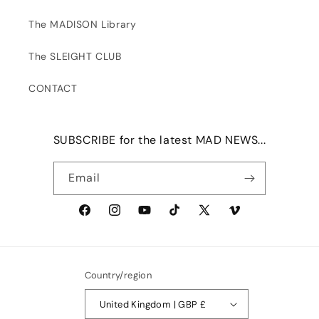
The MADISON Library
The SLEIGHT CLUB
CONTACT
SUBSCRIBE for the latest MAD NEWS...
Email
Facebook
Instagram
YouTube
TikTok
X
Vimeo
(Twitter)
Country/region
United Kingdom | GBP £