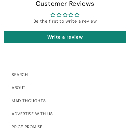
Customer Reviews
Be the first to write a review
Write a review
SEARCH
ABOUT
MAD THOUGHTS
ADVERTISE WITH US
PRICE PROMISE