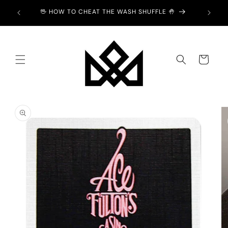
Skip to
ION -
🖖 HOW TO CHEAT THE WASH SHUFFLE 🤚
content
Cart
Skip to
product
information