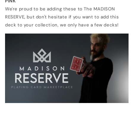
PINK
We're proud to be adding these to The MADISON
RESERVE, but don't hesitate if you want to add this
deck to your collection, we only have a few decks!