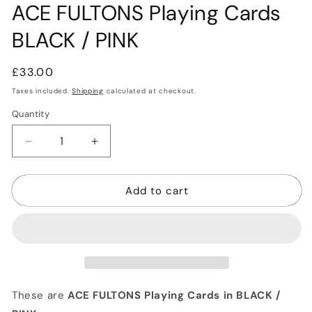
ACE FULTONS Playing Cards
BLACK / PINK
Regular
£33.00
price
Taxes included.
Shipping
calculated at checkout.
Quantity
Quantity
Decrease
Increase
quantity
quantity
for
for
Add to cart
ACE
ACE
FULTONS
FULTONS
Playing
Playing
Cards
Cards
BLACK
BLACK
/
/
PINK
PINK
These are
ACE FULTONS Playing Cards in BLACK /