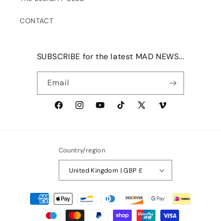
CONTACT
SUBSCRIBE for the latest MAD NEWS...
Email
Facebook
Instagram
YouTube
TikTok
X
Vimeo
(Twitter)
Country/region
United Kingdom | GBP £
Payment
methods