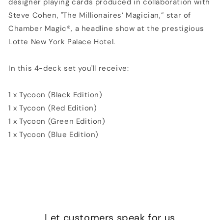
designer playing cards produced in collaboration with
Steve Cohen, "The Millionaires’ Magician,” star of
Chamber Magic®, a headline show at the prestigious
Lotte New York Palace Hotel.
In this 4-deck set you'll receive:
1 x Tycoon (Black Edition)
1 x Tycoon (Red Edition)
1 x Tycoon (Green Edition)
1 x Tycoon (Blue Edition)
Let customers speak for us