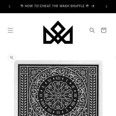
Skip to
ION -
🖖 HOW TO CHEAT THE WASH SHUFFLE 🤚
content
Cart
Skip to
product
information