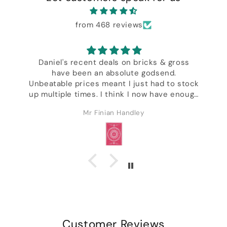
from 468 reviews
Daniel's recent deals on bricks & gross
have been an absolute godsend.
,
Unbeatable prices meant I just had to stock
up multiple times. I think I now have enough
decks to last the rest of my life & I'm not
Mr Finian Handley
even kidding. Excellent customer service &
ck
I got a whole bunch of freebies including
some of Daniel's wonderful designer decks.
Customer Reviews