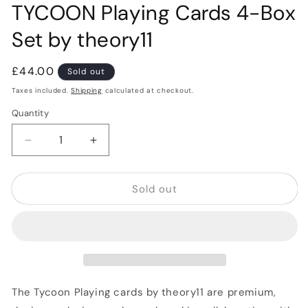
TYCOON Playing Cards 4-Box
Set by theory11
Regular
£44.00
Sold out
price
Taxes included.
Shipping
calculated at checkout.
Quantity
Quantity
Decrease
Increase
quantity
quantity
for
for
Sold out
TYCOON
TYCOON
Playing
Playing
Cards
Cards
4-
4-
Box
Box
Set
Set
by
by
theory11
theory11
The Tycoon Playing cards by theory11 are premium,