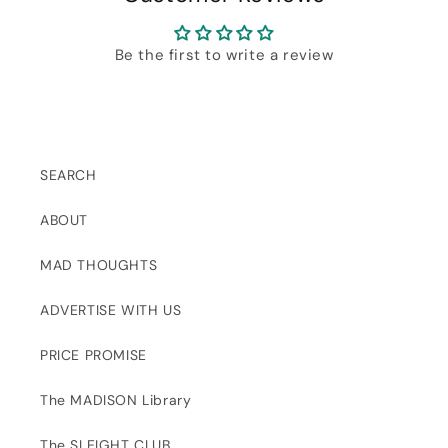
Be the first to write a review
SEARCH
ABOUT
MAD THOUGHTS
ADVERTISE WITH US
PRICE PROMISE
The MADISON Library
The SLEIGHT CLUB