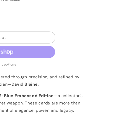
out
t options
ered through precision, and refined by
ician—
David Blaine
.
: Blue Embossed Edition
—a collector’s
ret weapon. These cards are more than
ment of elegance, power, and legacy.