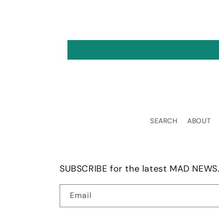
tuitive, and most
rtantly, practical.
SEARCH
ABOUT
SUBSCRIBE for the latest MAD NEWS.
Email