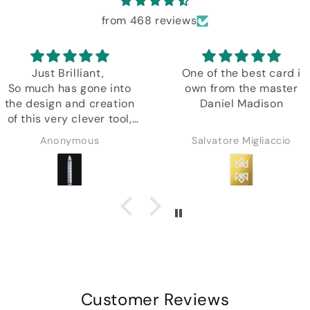
from 468 reviews
Just Brilliant,
One of the best card i
So much has gone into
own from the master
the design and creation
Daniel Madison
of this very clever tool,
plus another amazing
Anonymous
Salvatore Migliaccio
in depth tutorial by
Daniel.
Customer Reviews