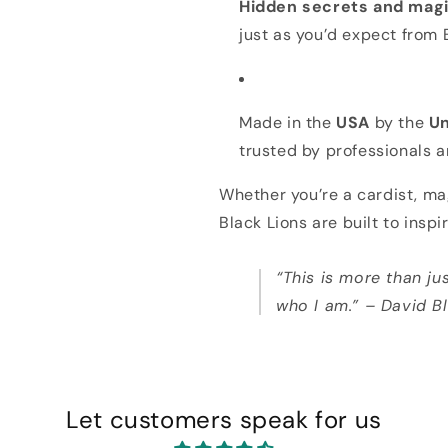
Hidden secrets and magi
just as you’d expect from 
Made in the
USA
by the
Un
trusted by professionals a
Whether you’re a cardist, mag
Black Lions are built to inspi
“This is more than jus
who I am.” – David B
Let customers speak for us