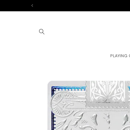
Skip to
content
PLAYING
Skip to
product
information