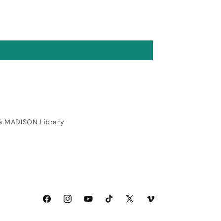
10/10. Fearless is
gorgeous and features a
built in shiner that is
genius (worth noting it
does require decent eye
sight and a bit of
practice). I'll be picking
up a few more when I
place my next order
(customer service and
shipping was also great).
e MADISON Library
Facebook
Instagram
YouTube
TikTok
X
Vimeo
(Twitter)