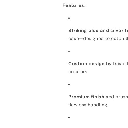
DEAL
DEAL
Features:
Striking blue and silver 
case—designed to catch t
Custom design
by David B
creators.
Premium finish
and crush 
flawless handling.