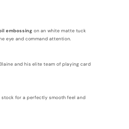
foil embossing
on an white matte tuck
he eye and command attention.
laine and his elite team of playing card
stock for a perfectly smooth feel and