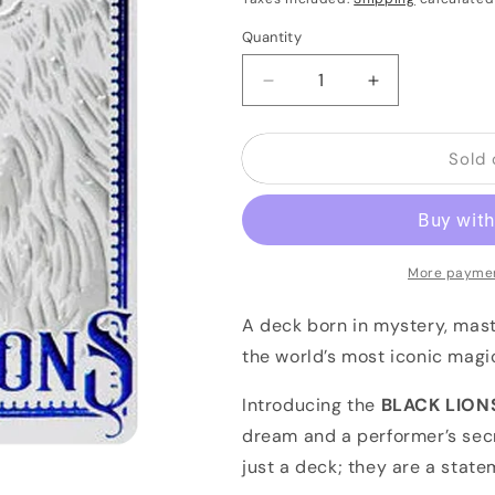
Quantity
Quantity
Decrease
Increase
quantity
quantity
for
for
Sold 
BLACK
BLACK
LIONS
LIONS
-
-
BLUE
BLUE
by
by
DAVID
DAVID
More paymen
BLAINE
BLAINE
(White
(White
A deck born in mystery, mast
Tuck
Tuck
the world’s most iconic mag
/
/
Blue
Blue
Introducing the
BLACK LIONS
&amp;
&amp;
dream and a performer’s sec
Silver
Silver
FOIL)
FOIL)
just a deck; they are a state
BRICK
BRICK