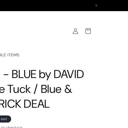
Log
Cart
in
ALE ITEMS
 - BLUE by DAVID
e Tuck / Blue &
BRICK DEAL
 out
 at checkout.