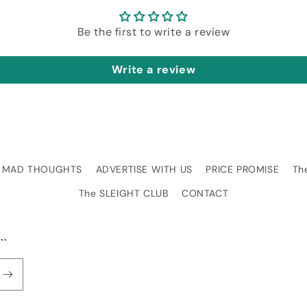
Be the first to write a review
Write a review
MAD THOUGHTS
ADVERTISE WITH US
PRICE PROMISE
Th
The SLEIGHT CLUB
CONTACT
..