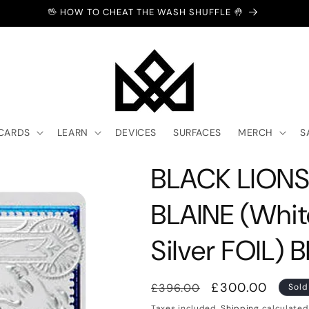
🖖 HOW TO CHEAT THE WASH SHUFFLE 🤚
 CARDS
LEARN
DEVICES
SURFACES
MERCH
S
BLACK LIONS
BLAINE (Whit
Silver FOIL) 
Regular
Sale
£300.00
£396.00
Sold
price
price
Taxes included.
Shipping
calculated