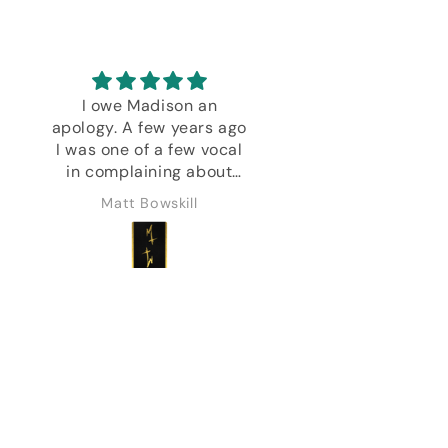
I owe Madison an
Every deck Danie
apology. A few years ago
created is except
I was one of a few vocal
Bravo!
in complaining about
decks not received blah
Matt Bowskill
Marine Feral
blah. I was impatient and
entitled and not as
understanding as I
should have been about
the challenges a man
can go through.
Everything turned up in
the end. No harm done.
Recently I've returned
and every deck I've
purchased has been a