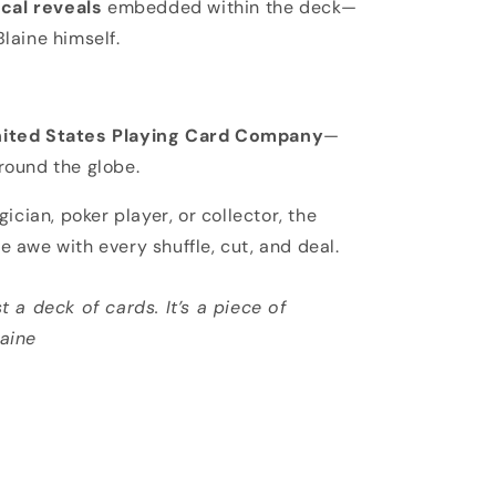
cal reveals
embedded within the deck—
Blaine himself.
ited States Playing Card Company
—
round the globe.
ician, poker player, or collector, the
re awe with every shuffle, cut, and deal.
t a deck of cards. It’s a piece of
laine