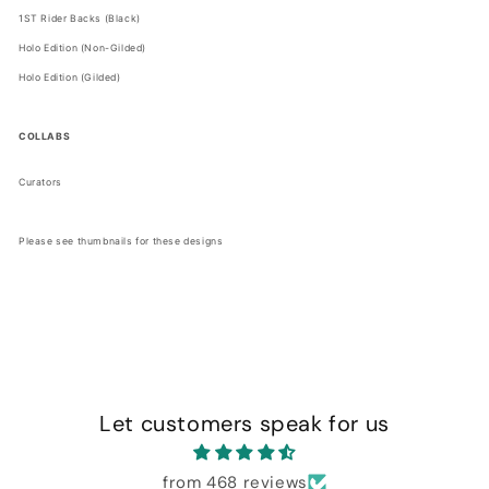
1ST Rider Backs (Black)
Holo Edition (Non-Gilded)
Holo Edition (Gilded)
COLLABS
Curators
Please see thumbnails for these designs
Let customers speak for us
from 468 reviews