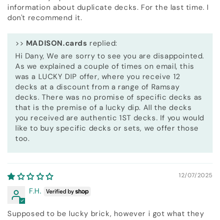
information about duplicate decks. For the last time. I
don't recommend it.
>>
MADISON.cards
replied:
Hi Dany, We are sorry to see you are disappointed.
As we explained a couple of times on email, this
was a LUCKY DIP offer, where you receive 12
decks at a discount from a range of Ramsay
decks. There was no promise of specific decks as
that is the premise of a lucky dip. All the decks
you received are authentic 1ST decks. If you would
like to buy specific decks or sets, we offer those
too.
12/07/2025
F.H.
Supposed to be lucky brick, however i got what they