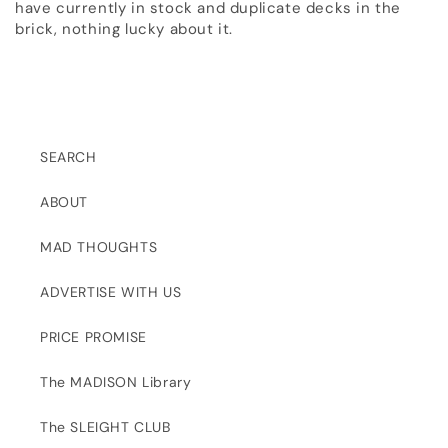
have currently in stock and duplicate decks in the
brick, nothing lucky about it.
SEARCH
ABOUT
MAD THOUGHTS
ADVERTISE WITH US
PRICE PROMISE
The MADISON Library
The SLEIGHT CLUB