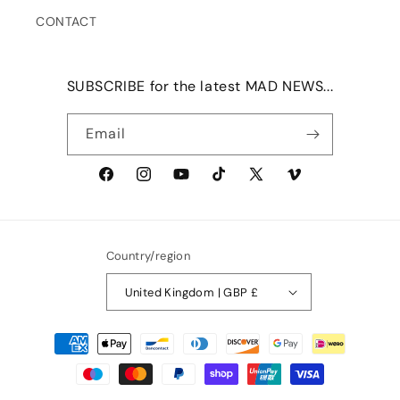
CONTACT
SUBSCRIBE for the latest MAD NEWS...
Email
Facebook
Instagram
YouTube
TikTok
X
Vimeo
(Twitter)
Country/region
United Kingdom | GBP £
Payment
methods