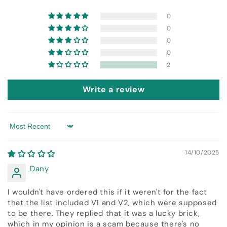
0
0
0
0
2
Write a review
Sort by
14/10/2025
Dany
I wouldn't have ordered this if it weren't for the fact
that the list included V1 and V2, which were supposed
to be there. They replied that it was a lucky brick,
which in my opinion is a scam because there's no