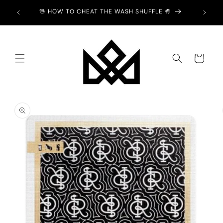
Skip to
Y £2 💙
🖖 HOW TO CHEAT THE WASH SHUFFLE 🤚
content
Cart
Skip to
product
information