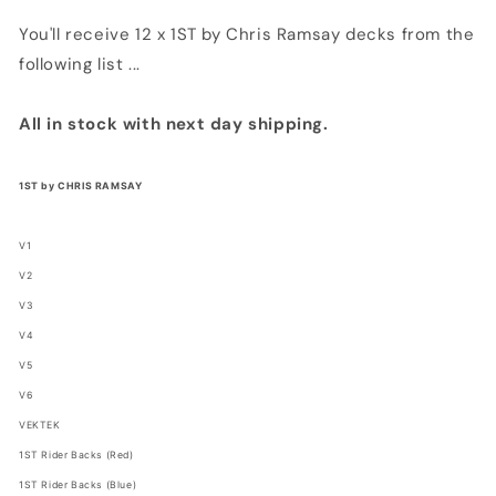
You'll receive 12 x 1ST by Chris Ramsay decks from the
following list ...
All in stock with next day shipping.
1ST by CHRIS RAMSAY
V1
V2
V3
V4
V5
V6
VEKTEK
1ST Rider Backs (Red)
1ST Rider Backs (Blue)