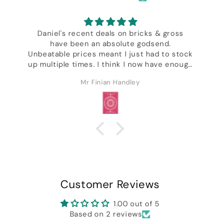
Daniel's recent deals on bricks & gross
have been an absolute godsend.
,
Unbeatable prices meant I just had to stock
up multiple times. I think I now have enough
decks to last the rest of my life & I'm not
Mr Finian Handley
even kidding. Excellent customer service &
ck
I got a whole bunch of freebies including
some of Daniel's wonderful designer decks.
Customer Reviews
1.00 out of 5
Based on 2 reviews