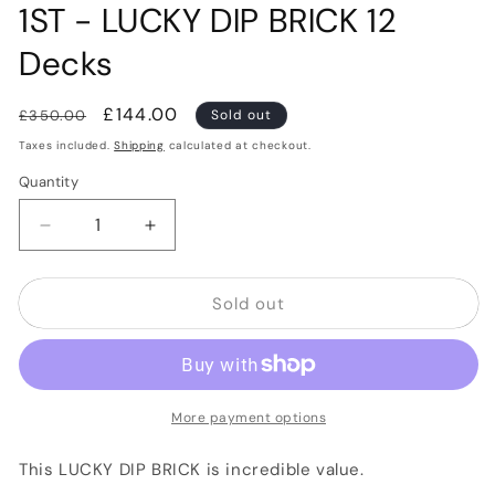
1ST - LUCKY DIP BRICK 12
Decks
Regular
Sale
£144.00
£350.00
Sold out
price
price
Taxes included.
Shipping
calculated at checkout.
Quantity
Quantity
Decrease
Increase
quantity
quantity
for
for
Sold out
1ST
1ST
-
-
LUCKY
LUCKY
DIP
DIP
BRICK
BRICK
12
12
More payment options
Decks
Decks
This LUCKY DIP BRICK is incredible value.