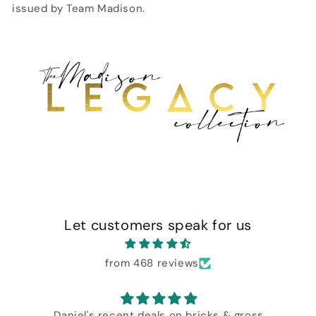
issued by Team Madison.
Let customers speak for us
from 468 reviews
Daniel's recent deals on bricks & gross