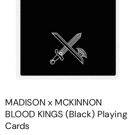
Open
media
MADISON x MCKINNON
1
in
BLOOD KINGS (Black) Playing
modal
Cards