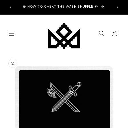
Skip to
Y £2 💙
🖖 HOW TO CHEAT THE WASH SHUFFLE 🤚
content
Cart
Skip to
product
information