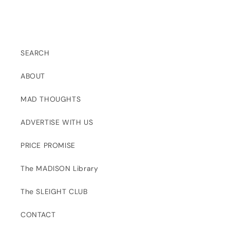
SEARCH
ABOUT
MAD THOUGHTS
ADVERTISE WITH US
PRICE PROMISE
The MADISON Library
The SLEIGHT CLUB
CONTACT