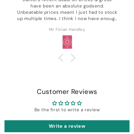
have been an absolute godsend.
,
Unbeatable prices meant I just had to stock
up multiple times. I think I now have enough
decks to last the rest of my life & I'm not
Mr Finian Handley
even kidding. Excellent customer service &
ck
I got a whole bunch of freebies including
some of Daniel's wonderful designer decks.
Customer Reviews
Be the first to write a review
Write a review