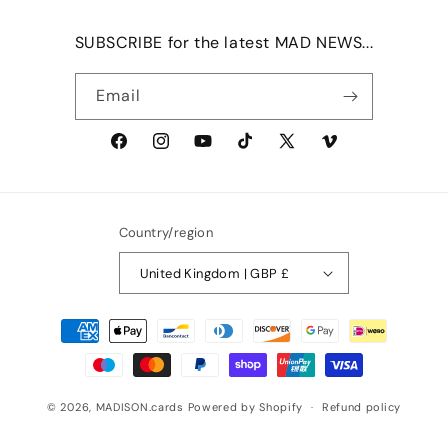
SUBSCRIBE for the latest MAD NEWS...
Email
Facebook
Instagram
YouTube
TikTok
X
Vimeo
(Twitter)
Country/region
United Kingdom | GBP £
Payment
methods
© 2026,
MADISON.cards
Powered by Shopify
Refund policy
Privacy policy
Terms of service
Shipping policy