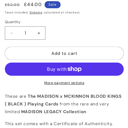
Regular
Sale
£44.00
£52.00
Sale
price
price
Taxes included.
Shipping
calculated at checkout.
Quantity
Quantity
Decrease
Increase
quantity
quantity
for
for
Add to cart
MADISON
MADISON
x
x
MCKINNON
MCKINNON
BLOOD
BLOOD
KINGS
KINGS
(Black)
(Black)
More payment options
Playing
Playing
Cards
Cards
These are
The MADISON x MCKINNON BLOOD KINGS
( BLACK ) Playing Cards
from the rare and very
limited
MADISON LEGACY Collection
This set comes with a Certificate of Authenticity,