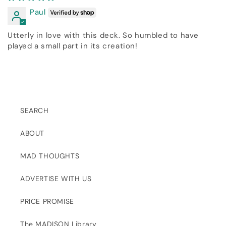
Paul
Utterly in love with this deck. So humbled to have
played a small part in its creation!
SEARCH
ABOUT
MAD THOUGHTS
ADVERTISE WITH US
PRICE PROMISE
The MADISON Library