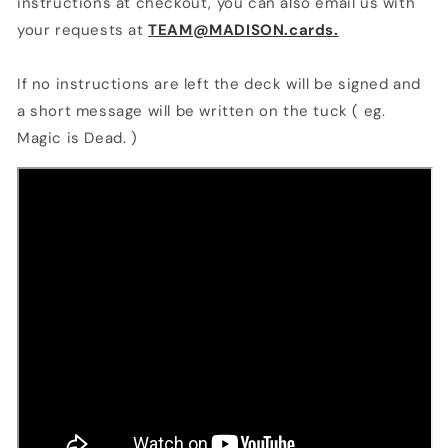
instructions at checkout, you can also email us with
your requests at
TEAM@MADISON.cards.
If no instructions are left the deck will be signed and
a short message will be written on the tuck ( eg.
Magic is Dead. )