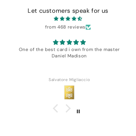
Let customers speak for us
from 468 reviews
One of the best card i own from the master
Daniel Madison
Salvatore Migliaccio