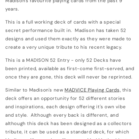
Madison's favourite playing cards from the past 9
years.
This is a full working deck of cards with a special
secret performance built in. Madison has taken 52
designs and used them exactly as they were made to
create a very unique tribute to his recent legacy.
This is a MADISON 52 Entry - only 52 Decks have
been printed, available as first-come first-served, and
once they are gone, this deck will never be reprinted.
Similar to Madison's new
MADVICE Playing Cards,
this
deck offers an opportunity for 52 different stories
and inspirations, each design offering it's own vibe
and style. Although every back is different, and
although this deck has been designed as a collectors
tribute, it can be used as a standard deck, for which