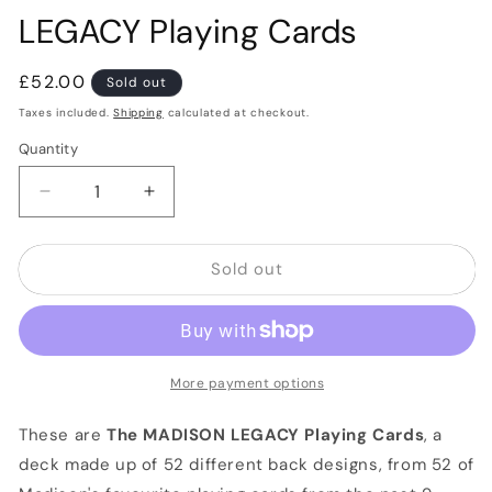
LEGACY Playing Cards
Regular
£52.00
Sold out
price
Taxes included.
Shipping
calculated at checkout.
Quantity
Quantity
Decrease
Increase
quantity
quantity
for
for
Sold out
LEGACY
LEGACY
Playing
Playing
Cards
Cards
More payment options
These are
The MADISON LEGACY Playing Cards
, a
deck made up of 52 different back designs, from 52 of