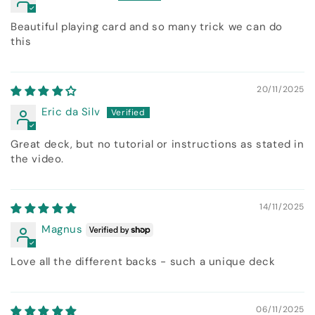
Beautiful playing card and so many trick we can do
this
20/11/2025
Eric da Silv
Great deck, but no tutorial or instructions as stated in
the video.
14/11/2025
Magnus
Love all the different backs - such a unique deck
06/11/2025