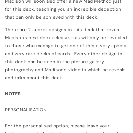
Madison will soon also offer a new Mad Method just
for this deck, teaching you an incredible deception
that can only be achieved with this deck.
There are 2 secret designs in this deck that reveal
Madison's next deck release, this will only be revealed
to those who manage to get one of these very special
and very rare decks of cards. Every other design in
this deck can be seen in the picture gallery,
photography and Madison's video in which he reveals
and talks about this deck.
NOTES
PERSONALISATION
For the personalised option, please leave your