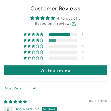
Customer Reviews
4.75 out of 5
Based on 4 reviews
3
1
0
0
0
Write a review
Sort by
16/06/2026
Bob Nazrul52