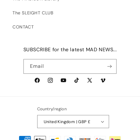
The SLEIGHT CLUB
CONTACT
SUBSCRIBE for the latest MAD NEWS...
Email
Facebook
Instagram
YouTube
TikTok
X
Vimeo
(Twitter)
Country/region
United Kingdom | GBP £
Payment