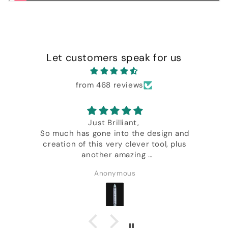
Let customers speak for us
from 468 reviews
nt,
One of the best card i own from t
the design and
Daniel Madison
ever tool, plus
zing
y Daniel.
s
Salvatore Migliaccio