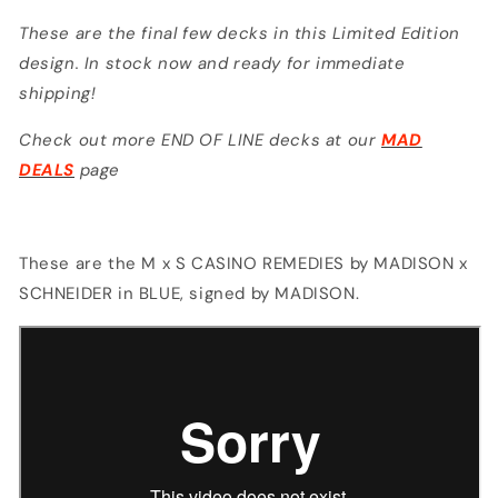
by
by
These are the final few decks in this Limited Edition
MADISON
MADISON
design. In stock now and ready for immediate
shipping!
Check out more END OF LINE decks at our
MAD
DEALS
page
These are the M x S CASINO REMEDIES by MADISON x
SCHNEIDER in BLUE, signed by MADISON.