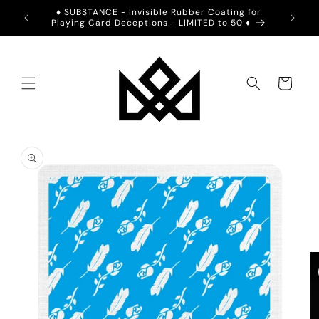
Skip to
ION -
♦️ SUBSTANCE - Invisible Rubber Coating for
💙 2BL
content
Playing Card Deceptions - LIMITED to 50 ♦️
Cart
Skip to
product
information