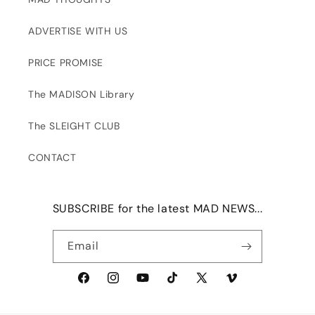
ADVERTISE WITH US
PRICE PROMISE
The MADISON Library
The SLEIGHT CLUB
CONTACT
SUBSCRIBE for the latest MAD NEWS...
Email
Facebook
Instagram
YouTube
TikTok
X
Vimeo
(Twitter)