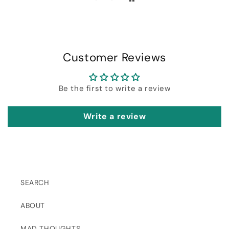
Customer Reviews
Be the first to write a review
Write a review
SEARCH
ABOUT
MAD THOUGHTS