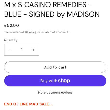
M x S CASINO REMEDIES -
BLUE - SIGNED by MADISON
Regular
£52.00
price
Taxes included.
Shipping
calculated at checkout.
Quantity
Quantity
Decrease
Increase
quantity
quantity
for
for
Add to cart
M
M
x
x
S
S
CASINO
CASINO
REMEDIES
REMEDIES
-
-
More payment options
BLUE
BLUE
-
-
END OF LINE MAD SALE...
SIGNED
SIGNED