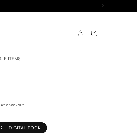
Log
Cart
in
ALE ITEMS
 at checkout.
2 - DIGITAL BOOK