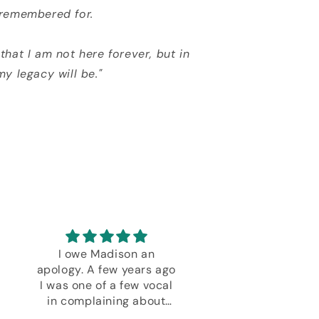
 remembered for.
that I am not here forever, but in
my legacy will be."
I owe Madison an
Every deck Danie
apology. A few years ago
created is except
I was one of a few vocal
Bravo!
in complaining about
decks not received blah