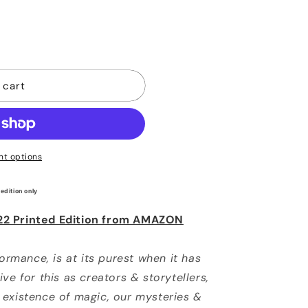
ble
 cart
t options
 edition only
22 Printed Edition from AMAZON
formance, is at its purest when it has
ve for this as creators & storytellers,
 existence of magic, our mysteries &