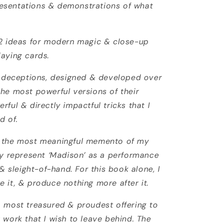
esentations & demonstrations of what
52 ideas for modern magic & close-up
laying cards.
 & deceptions, designed & developed over
the most powerful versions of their
rful & directly impactful tricks that I
d of.
d the most meaningful memento of my
uly represent ‘Madison’ as a performance
 & sleight-of-hand. For this book alone, I
 it, & produce nothing more after it.
, most treasured & proudest offering to
 work that I wish to leave behind. The