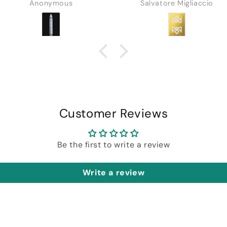
Anonymous
Salvatore Migliaccio
in depth tutorial by
Daniel.
Customer Reviews
Be the first to write a review
Write a review