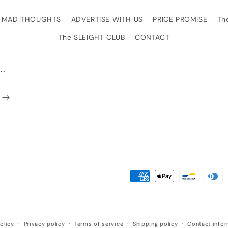
MAD THOUGHTS
ADVERTISE WITH US
PRICE PROMISE
Th
The SLEIGHT CLUB
CONTACT
..
Payment
methods
olicy
Privacy policy
Terms of service
Shipping policy
Contact info