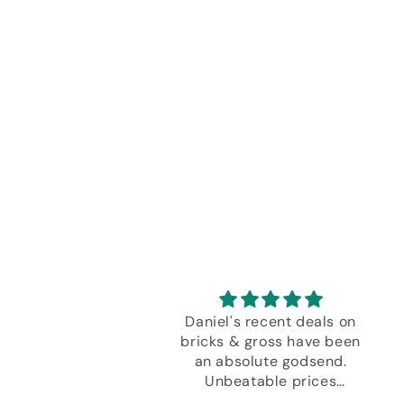
don’t think I can
Daniel's recent deals on
rstate how much I
bricks & gross have been
this design! Having
an absolute godsend.
curate depiction of
Unbeatable prices
ckjack table on the
meant I just had to stock