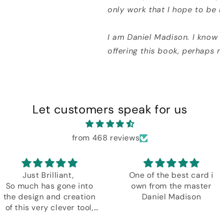
only work that I hope to be
I am Daniel Madison. I know 
offering this book, perhaps 
Let customers speak for us
from 468 reviews
Just Brilliant,
One of the best card i
So much has gone into
own from the master
the design and creation
Daniel Madison
of this very clever tool,
plus another amazing