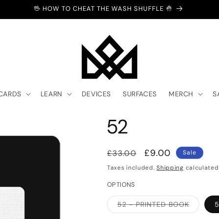
🖖 HOW TO CHEAT THE WASH SHUFFLE 🤚
 CARDS
LEARN
DEVICES
SURFACES
MERCH
S
52
Regular
Sale
£9.00
£33.00
Sale
price
price
Taxes included.
Shipping
calculated
OPTIONS
Variant
52 - PRINTED BOOK
5
sold
out