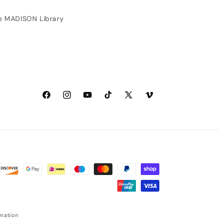
(customer service and
shipping was also great).
e MADISON Library
Facebook
Instagram
YouTube
TikTok
X
Vimeo
(Twitter)
rmation