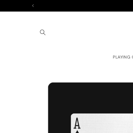
Skip to
content
PLAYING
Skip to
product
information