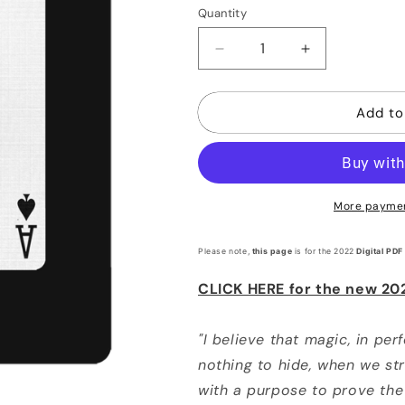
or
Quantity
Quantity
unavaila
Decrease
Increase
quantity
quantity
for
for
Add to
52
52
More paymen
Please note,
this page
is for the 2022
Digital PDF
CLICK HERE for the new 20
"I believe that magic, in per
nothing to hide, when we stri
with a purpose to prove the