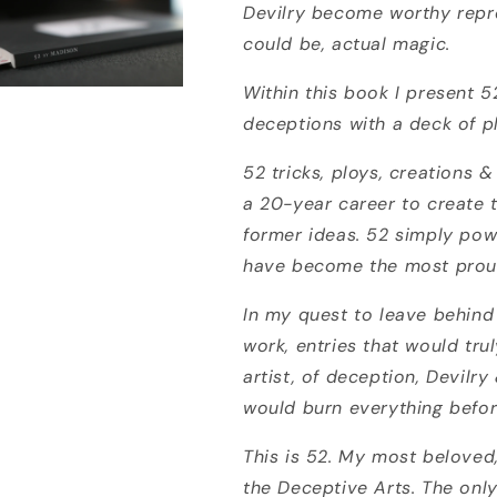
Devilry become worthy repr
could be, actual magic.
Within this book I present 
deceptions with a deck of p
52 tricks, ploys, creations
a 20-year career to create 
former ideas. 52 simply powe
have become the most prou
In my quest to leave behin
work, entries that would tr
artist, of deception, Devilry
would burn everything before
This is 52. My most beloved
the Deceptive Arts. The only