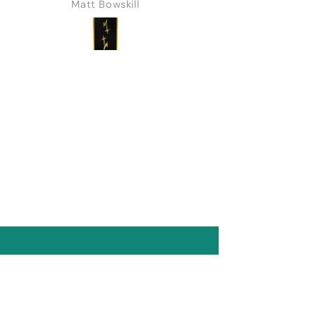
Matt Bowskill
Marine Feral
blah. I was impatient and
entitled and not as
understanding as I
should have been about
the challenges a man
can go through.
Everything turned up in
the end. No harm done.
Recently I've returned
and every deck I've
purchased has been a
10/10. Fearless is
gorgeous and features a
built in shiner that is
genius (worth noting it
does require decent eye
sight and a bit of
practice). I'll be picking
up a few more when I
place my next order