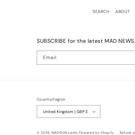
SEARCH
ABOUT
SUBSCRIBE for the latest MAD NEWS.
Email
Country/region
United Kingdom | GBP £
© 2026,
MADISON.cards
Powered by Shopify
Refund p